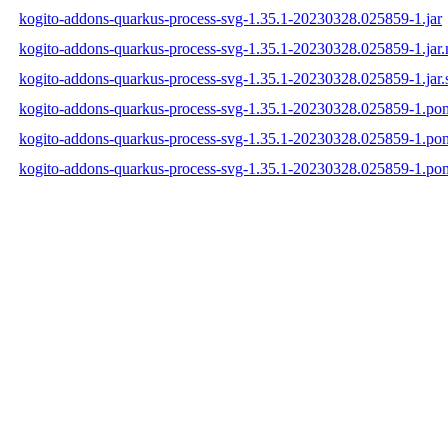
kogito-addons-quarkus-process-svg-1.35.1-20230328.025859-1.jar
kogito-addons-quarkus-process-svg-1.35.1-20230328.025859-1.jar
kogito-addons-quarkus-process-svg-1.35.1-20230328.025859-1.jar.
kogito-addons-quarkus-process-svg-1.35.1-20230328.025859-1.po
kogito-addons-quarkus-process-svg-1.35.1-20230328.025859-1.p
kogito-addons-quarkus-process-svg-1.35.1-20230328.025859-1.po