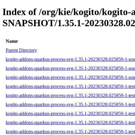
Index of /org/kie/kogito/kogito
SNAPSHOT/1.35.1-20230328.02
Name
Parent Directory
kogito-addons-quarkus-process-svg-1.35.1-20230328.025859-1-sour
kogito-addons-quarkus-process-svg-1.35.1-20230328.025859-1-sou
kogito-addons-quarkus-process-svg-1.35.1-20230328.025859-1-sour
kogito-addons-quarkus-process-svg-1.35.1-20230328.025859-1-test-
kogito-addons-quarkus-process-svg-1.35.1-20230328.025859-1-test
kogito-addons-quarkus-process-svg-1.35.1-20230328.025859-1-test-
kogito-addons-quarkus-process-svg-1.35.1-20230328.025859-1-tests
kogito-addons-quarkus-process-svg-1.35.1-20230328.025859-1-test
kogito-addons-quarkus-process-svg-1.35.1-20230328.025859-1-tests