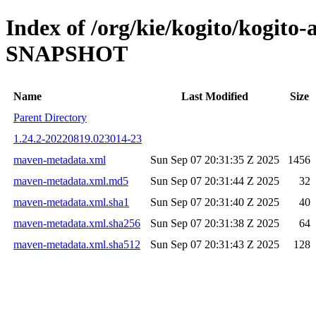
Index of /org/kie/kogito/kogito
SNAPSHOT
Name
Last Modified
Size
Parent Directory
1.24.2-20220819.023014-23
maven-metadata.xml
Sun Sep 07 20:31:35 Z 2025
1456
maven-metadata.xml.md5
Sun Sep 07 20:31:44 Z 2025
32
maven-metadata.xml.sha1
Sun Sep 07 20:31:40 Z 2025
40
maven-metadata.xml.sha256
Sun Sep 07 20:31:38 Z 2025
64
maven-metadata.xml.sha512
Sun Sep 07 20:31:43 Z 2025
128