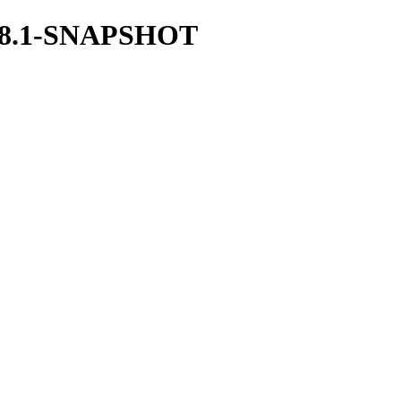
/1.28.1-SNAPSHOT