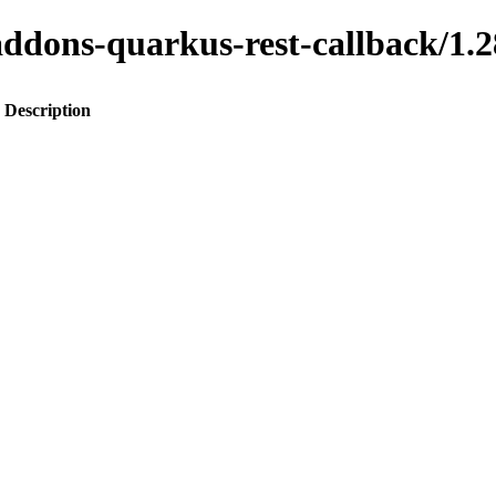
o-addons-quarkus-rest-callback
Description