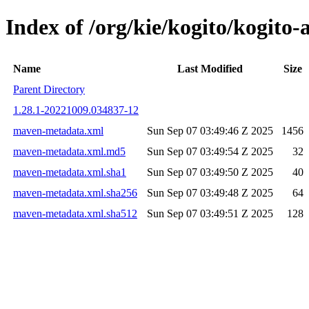
Index of /org/kie/kogito/kogit
Name
Last Modified
Size
Parent Directory
1.28.1-20221009.034837-12
maven-metadata.xml
Sun Sep 07 03:49:46 Z 2025
1456
maven-metadata.xml.md5
Sun Sep 07 03:49:54 Z 2025
32
maven-metadata.xml.sha1
Sun Sep 07 03:49:50 Z 2025
40
maven-metadata.xml.sha256
Sun Sep 07 03:49:48 Z 2025
64
maven-metadata.xml.sha512
Sun Sep 07 03:49:51 Z 2025
128