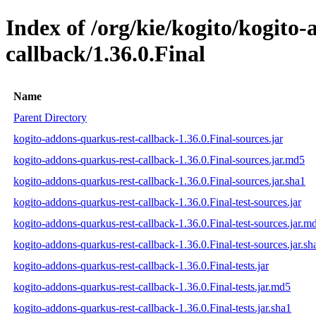
Index of /org/kie/kogito/kogito
callback/1.36.0.Final
Name
Parent Directory
kogito-addons-quarkus-rest-callback-1.36.0.Final-sources.jar
kogito-addons-quarkus-rest-callback-1.36.0.Final-sources.jar.md5
kogito-addons-quarkus-rest-callback-1.36.0.Final-sources.jar.sha1
kogito-addons-quarkus-rest-callback-1.36.0.Final-test-sources.jar
kogito-addons-quarkus-rest-callback-1.36.0.Final-test-sources.jar.m
kogito-addons-quarkus-rest-callback-1.36.0.Final-test-sources.jar.sh
kogito-addons-quarkus-rest-callback-1.36.0.Final-tests.jar
kogito-addons-quarkus-rest-callback-1.36.0.Final-tests.jar.md5
kogito-addons-quarkus-rest-callback-1.36.0.Final-tests.jar.sha1