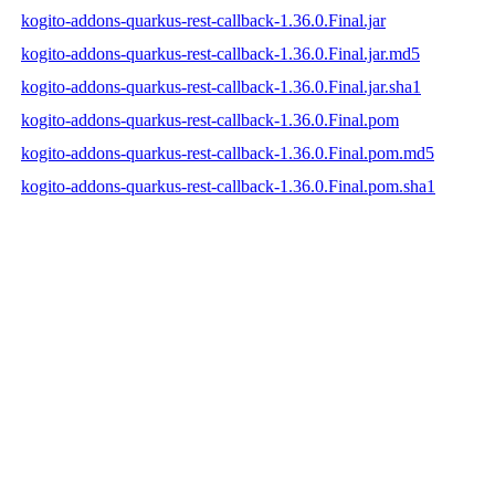
kogito-addons-quarkus-rest-callback-1.36.0.Final.jar
kogito-addons-quarkus-rest-callback-1.36.0.Final.jar.md5
kogito-addons-quarkus-rest-callback-1.36.0.Final.jar.sha1
kogito-addons-quarkus-rest-callback-1.36.0.Final.pom
kogito-addons-quarkus-rest-callback-1.36.0.Final.pom.md5
kogito-addons-quarkus-rest-callback-1.36.0.Final.pom.sha1