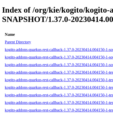
Index of /org/kie/kogito/kogito
SNAPSHOT/1.37.0-20230414.00
Name
Parent Directory
kogito-addons-quarkus-rest-callback-1.37.0-20230414.004150-1-sou
kogito-addons-quarkus-rest-callback-1.37.0-20230414.004150-1-so
kogito-addons-quarkus-rest-callback-1.37.0-20230414.004150-1-sou
kogito-addons-quarkus-rest-callback-1.37.0-20230414.004150-1-test
kogito-addons-quarkus-rest-callback-1.37.0-20230414.004150-1-tes
kogito-addons-quarkus-rest-callback-1.37.0-20230414.004150-1-test
kogito-addons-quarkus-rest-callback-1.37.0-20230414.004150-1-test
kogito-addons-quarkus-rest-callback-1.37.0-20230414.004150-1-tes
kogito-addons-quarkus-rest-callback-1.37.0-20230414.004150-1-test