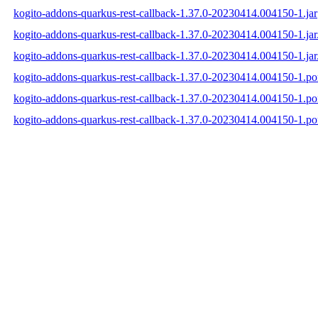
kogito-addons-quarkus-rest-callback-1.37.0-20230414.004150-1.jar
kogito-addons-quarkus-rest-callback-1.37.0-20230414.004150-1.ja
kogito-addons-quarkus-rest-callback-1.37.0-20230414.004150-1.jar
kogito-addons-quarkus-rest-callback-1.37.0-20230414.004150-1.p
kogito-addons-quarkus-rest-callback-1.37.0-20230414.004150-1.
kogito-addons-quarkus-rest-callback-1.37.0-20230414.004150-1.p