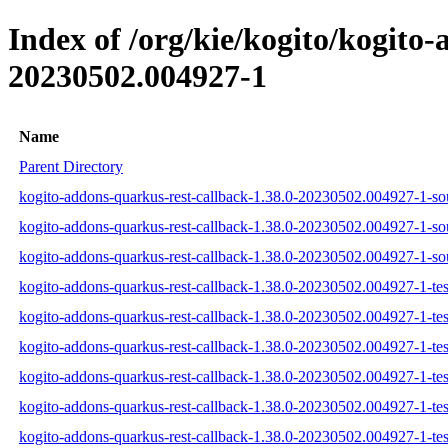
Index of /org/kie/kogito/kogit
20230502.004927-1
Name
Parent Directory
kogito-addons-quarkus-rest-callback-1.38.0-20230502.004927-1-sou
kogito-addons-quarkus-rest-callback-1.38.0-20230502.004927-1-so
kogito-addons-quarkus-rest-callback-1.38.0-20230502.004927-1-sou
kogito-addons-quarkus-rest-callback-1.38.0-20230502.004927-1-test
kogito-addons-quarkus-rest-callback-1.38.0-20230502.004927-1-tes
kogito-addons-quarkus-rest-callback-1.38.0-20230502.004927-1-test
kogito-addons-quarkus-rest-callback-1.38.0-20230502.004927-1-test
kogito-addons-quarkus-rest-callback-1.38.0-20230502.004927-1-tes
kogito-addons-quarkus-rest-callback-1.38.0-20230502.004927-1-test