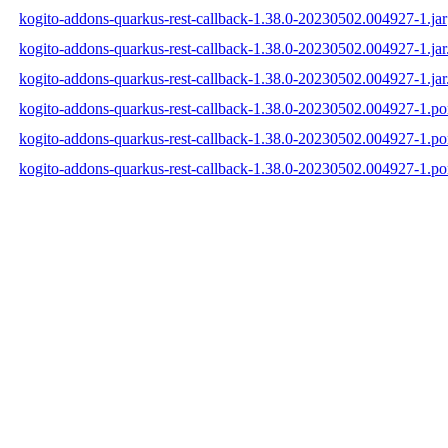
kogito-addons-quarkus-rest-callback-1.38.0-20230502.004927-1.jar
kogito-addons-quarkus-rest-callback-1.38.0-20230502.004927-1.ja
kogito-addons-quarkus-rest-callback-1.38.0-20230502.004927-1.jar
kogito-addons-quarkus-rest-callback-1.38.0-20230502.004927-1.p
kogito-addons-quarkus-rest-callback-1.38.0-20230502.004927-1.
kogito-addons-quarkus-rest-callback-1.38.0-20230502.004927-1.p