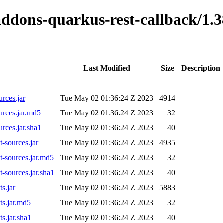
o-addons-quarkus-rest-callback/
Last Modified
Size
Description
rces.jar
Tue May 02 01:36:24 Z 2023
4914
urces.jar.md5
Tue May 02 01:36:24 Z 2023
32
rces.jar.sha1
Tue May 02 01:36:24 Z 2023
40
-sources.jar
Tue May 02 01:36:24 Z 2023
4935
t-sources.jar.md5
Tue May 02 01:36:24 Z 2023
32
-sources.jar.sha1
Tue May 02 01:36:24 Z 2023
40
s.jar
Tue May 02 01:36:24 Z 2023
5883
ts.jar.md5
Tue May 02 01:36:24 Z 2023
32
s.jar.sha1
Tue May 02 01:36:24 Z 2023
40