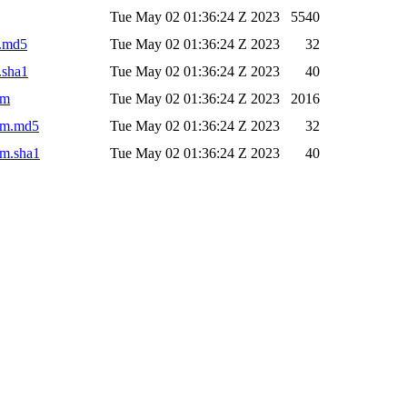
Tue May 02 01:36:24 Z 2023
5540
r.md5
Tue May 02 01:36:24 Z 2023
32
.sha1
Tue May 02 01:36:24 Z 2023
40
om
Tue May 02 01:36:24 Z 2023
2016
pom.md5
Tue May 02 01:36:24 Z 2023
32
om.sha1
Tue May 02 01:36:24 Z 2023
40