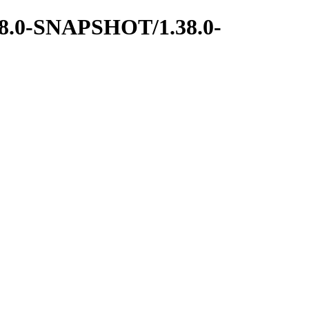
1.38.0-SNAPSHOT/1.38.0-