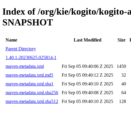
Index of /org/kie/kogito/kogito
SNAPSHOT
Name
Last Modified
Size
Parent Directory
1.40.1-20230625.025814-1
maven-metadata.xml
Fri Sep 05 09:40:06 Z 2025
1450
maven-metadata.xml.md5
Fri Sep 05 09:40:12 Z 2025
32
maven-metadata.xml.sha1
Fri Sep 05 09:40:10 Z 2025
40
maven-metadata.xml.sha256
Fri Sep 05 09:40:08 Z 2025
64
maven-metadata.xml.sha512
Fri Sep 05 09:40:10 Z 2025
128