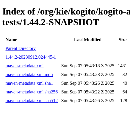
Index of /org/kie/kogito/kogito
tests/1.44.2-SNAPSHOT
Name
Last Modified
Size
Parent Directory
1.44.2-20230912.024445-1
maven-metadata.xml
Sun Sep 07 05:43:18 Z 2025
1481
maven-metadata.xml.md5
Sun Sep 07 05:43:28 Z 2025
32
maven-metadata.xml.sha1
Sun Sep 07 05:43:26 Z 2025
40
maven-metadata.xml.sha256
Sun Sep 07 05:43:22 Z 2025
64
maven-metadata.xml.sha512
Sun Sep 07 05:43:26 Z 2025
128