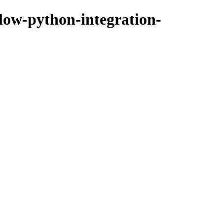
flow-python-integration-