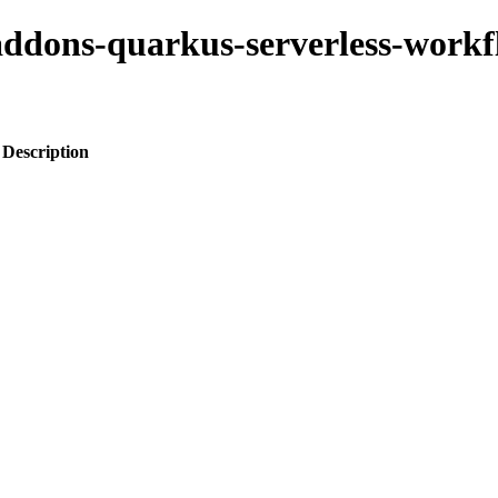
-addons-quarkus-serverless-work
Description