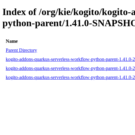
Index of /org/kie/kogito/kogito
python-parent/1.41.0-SNAPSHO
Name
Parent Directory
kogito-addons-quarkus-serverless-workflow-python-parent-1.41.
kogito-addons-quarkus-serverless-workflow-python-parent-1.41.
kogito-addons-quarkus-serverless-workflow-python-parent-1.41.0