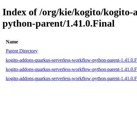
Index of /org/kie/kogito/kogito
python-parent/1.41.0.Final
Name
Parent Directory
kogito-addons-quarkus-serverless-workflow-python-parent-1.41.0.
kogito-addons-quarkus-serverless-workflow-python-parent-1.41.0.
kogito-addons-quarkus-serverless-workflow-python-parent-1.41.0.