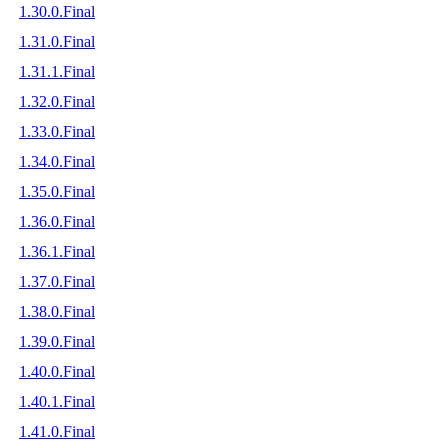
1.30.0.Final
1.31.0.Final
1.31.1.Final
1.32.0.Final
1.33.0.Final
1.34.0.Final
1.35.0.Final
1.36.0.Final
1.36.1.Final
1.37.0.Final
1.38.0.Final
1.39.0.Final
1.40.0.Final
1.40.1.Final
1.41.0.Final