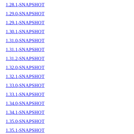
1.28.1-SNAPSHOT
1.29.0-SNAPSHOT
1.29.1-SNAPSHOT
1.30.1-SNAPSHOT
1.31.0-SNAPSHOT
1.31.1-SNAPSHOT
1.31.2-SNAPSHOT
1.32.0-SNAPSHOT
1.32.1-SNAPSHOT
1.33.0-SNAPSHOT
1.33.1-SNAPSHOT
1.34.0-SNAPSHOT
1.34.1-SNAPSHOT
1.35.0-SNAPSHOT
1.35.1-SNAPSHOT