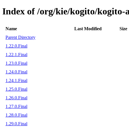
Index of /org/kie/kogito/kogito
Name
Last Modified
Size
Parent Directory
1.22.0.Final
1.22.1.Final
1.23.0.Final
1.24.0.Final
1.24.1.Final
1.25.0.Final
1.26.0.Final
1.27.0.Final
1.28.0.Final
1.29.0.Final