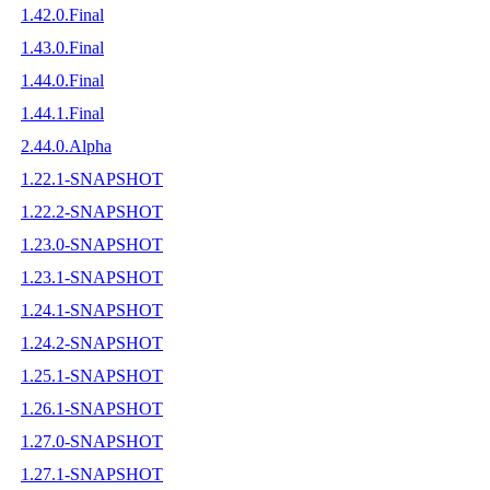
1.42.0.Final
1.43.0.Final
1.44.0.Final
1.44.1.Final
2.44.0.Alpha
1.22.1-SNAPSHOT
1.22.2-SNAPSHOT
1.23.0-SNAPSHOT
1.23.1-SNAPSHOT
1.24.1-SNAPSHOT
1.24.2-SNAPSHOT
1.25.1-SNAPSHOT
1.26.1-SNAPSHOT
1.27.0-SNAPSHOT
1.27.1-SNAPSHOT