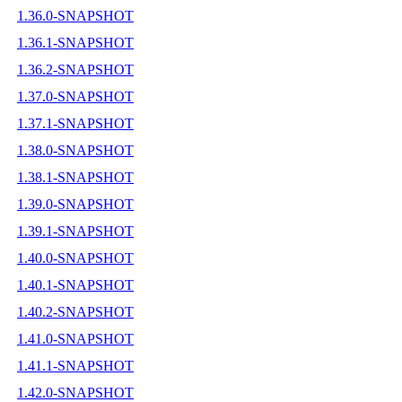
1.36.0-SNAPSHOT
1.36.1-SNAPSHOT
1.36.2-SNAPSHOT
1.37.0-SNAPSHOT
1.37.1-SNAPSHOT
1.38.0-SNAPSHOT
1.38.1-SNAPSHOT
1.39.0-SNAPSHOT
1.39.1-SNAPSHOT
1.40.0-SNAPSHOT
1.40.1-SNAPSHOT
1.40.2-SNAPSHOT
1.41.0-SNAPSHOT
1.41.1-SNAPSHOT
1.42.0-SNAPSHOT