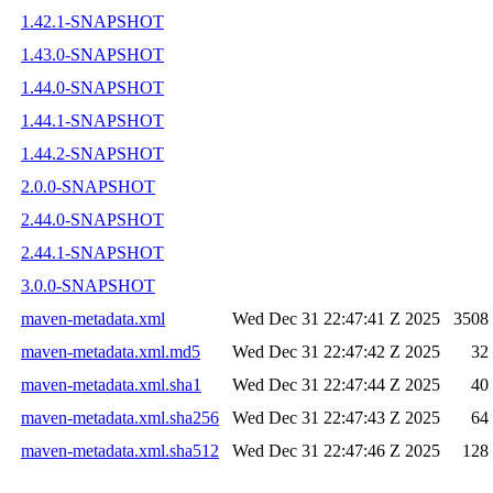
1.42.1-SNAPSHOT
1.43.0-SNAPSHOT
1.44.0-SNAPSHOT
1.44.1-SNAPSHOT
1.44.2-SNAPSHOT
2.0.0-SNAPSHOT
2.44.0-SNAPSHOT
2.44.1-SNAPSHOT
3.0.0-SNAPSHOT
maven-metadata.xml
Wed Dec 31 22:47:41 Z 2025
3508
maven-metadata.xml.md5
Wed Dec 31 22:47:42 Z 2025
32
maven-metadata.xml.sha1
Wed Dec 31 22:47:44 Z 2025
40
maven-metadata.xml.sha256
Wed Dec 31 22:47:43 Z 2025
64
maven-metadata.xml.sha512
Wed Dec 31 22:47:46 Z 2025
128