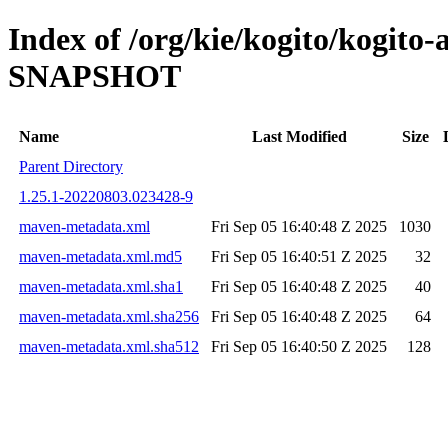
Index of /org/kie/kogito/kogit
SNAPSHOT
Name
Last Modified
Size
Parent Directory
1.25.1-20220803.023428-9
maven-metadata.xml
Fri Sep 05 16:40:48 Z 2025
1030
maven-metadata.xml.md5
Fri Sep 05 16:40:51 Z 2025
32
maven-metadata.xml.sha1
Fri Sep 05 16:40:48 Z 2025
40
maven-metadata.xml.sha256
Fri Sep 05 16:40:48 Z 2025
64
maven-metadata.xml.sha512
Fri Sep 05 16:40:50 Z 2025
128