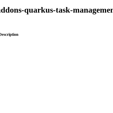
o-addons-quarkus-task-managemen
Description