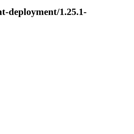
t-deployment/1.25.1-