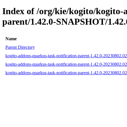
Index of /org/kie/kogito/kogito
parent/1.42.0-SNAPSHOT/1.42.
Name
Parent Directory
kogito-addons-quarkus-task-notification-parent-1.42.0-20230802.
kogito-addons-quarkus-task-notification-parent-1.42.0-20230802
kogito-addons-quarkus-task-notification-parent-1.42.0-20230802.