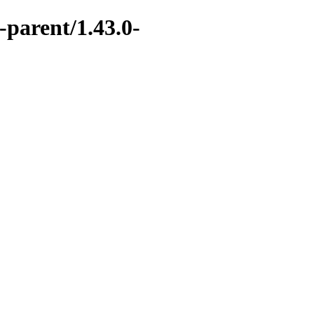
-parent/1.43.0-