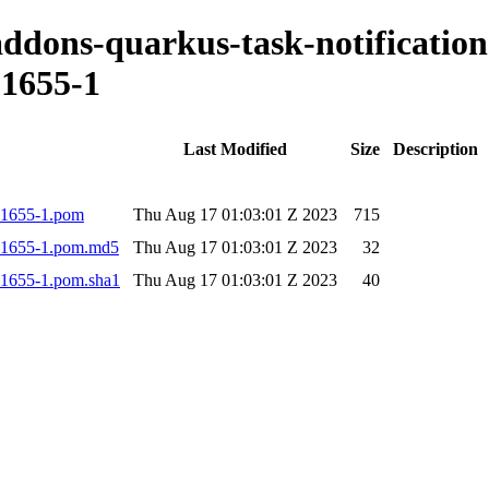
-addons-quarkus-task-notification
1655-1
Last Modified
Size
Description
001655-1.pom
Thu Aug 17 01:03:01 Z 2023
715
.001655-1.pom.md5
Thu Aug 17 01:03:01 Z 2023
32
001655-1.pom.sha1
Thu Aug 17 01:03:01 Z 2023
40