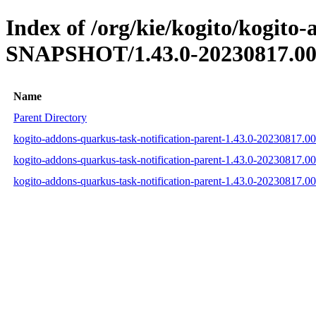
Index of /org/kie/kogito/kogito
SNAPSHOT/1.43.0-20230817.00
Name
Parent Directory
kogito-addons-quarkus-task-notification-parent-1.43.0-20230817.
kogito-addons-quarkus-task-notification-parent-1.43.0-20230817
kogito-addons-quarkus-task-notification-parent-1.43.0-20230817.