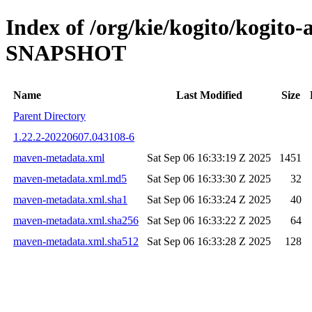
Index of /org/kie/kogito/kogito-
SNAPSHOT
Name
Last Modified
Size
Parent Directory
1.22.2-20220607.043108-6
maven-metadata.xml
Sat Sep 06 16:33:19 Z 2025
1451
maven-metadata.xml.md5
Sat Sep 06 16:33:30 Z 2025
32
maven-metadata.xml.sha1
Sat Sep 06 16:33:24 Z 2025
40
maven-metadata.xml.sha256
Sat Sep 06 16:33:22 Z 2025
64
maven-metadata.xml.sha512
Sat Sep 06 16:33:28 Z 2025
128