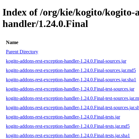
Index of /org/kie/kogito/kogito-
handler/1.24.0.Final
Name
Parent Directory
kogito-addons-rest-exception-handler-1.24.0.Final-sources.jar
kogito-addons-rest-exception-handler-1.24.0.Final-sources.jar.md5
kogito-addons-rest-exception-handler-1.24.0.Final-sources.jar.sha1
kogito-addons-rest-exception-handler-1.24.0.Final-test-sources.jar
kogito-addons-rest-exception-handler-1.24.0.Final-test-sources.jar.
kogito-addons-rest-exception-handler-1.24.0.Final-test-sources.jar.s
kogito-addons-rest-exception-handler-1.24.0.Final-tests.jar
kogito-addons-rest-exception-handler-1.24.0.Final-tests.jar.md5
kogito-addons-rest-exception-handler-1.24.0.Final-tests.jar.sha1