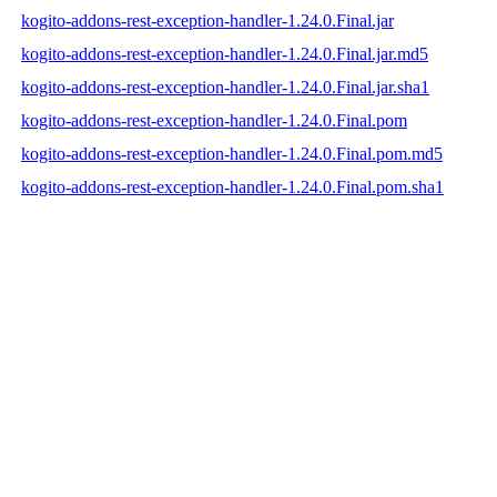
kogito-addons-rest-exception-handler-1.24.0.Final.jar
kogito-addons-rest-exception-handler-1.24.0.Final.jar.md5
kogito-addons-rest-exception-handler-1.24.0.Final.jar.sha1
kogito-addons-rest-exception-handler-1.24.0.Final.pom
kogito-addons-rest-exception-handler-1.24.0.Final.pom.md5
kogito-addons-rest-exception-handler-1.24.0.Final.pom.sha1