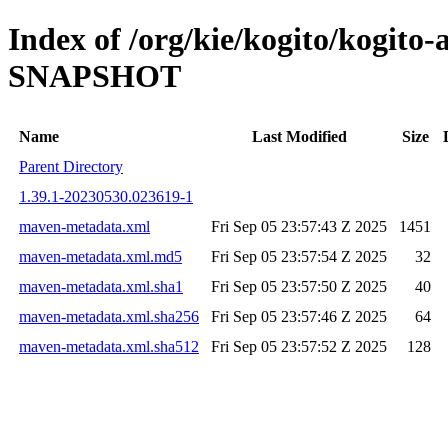
Index of /org/kie/kogito/kogito-
SNAPSHOT
Name
Last Modified
Size
Parent Directory
1.39.1-20230530.023619-1
maven-metadata.xml
Fri Sep 05 23:57:43 Z 2025
1451
maven-metadata.xml.md5
Fri Sep 05 23:57:54 Z 2025
32
maven-metadata.xml.sha1
Fri Sep 05 23:57:50 Z 2025
40
maven-metadata.xml.sha256
Fri Sep 05 23:57:46 Z 2025
64
maven-metadata.xml.sha512
Fri Sep 05 23:57:52 Z 2025
128