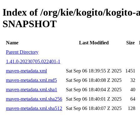
Index of /org/kie/kogito/kogito-
SNAPSHOT
Name
Last Modified
Size
Parent Directory
1.41.0-20230705.022401-1
maven-metadata.xml
Sat Sep 06 18:39:55 Z 2025
1451
maven-metadata.xml.md5
Sat Sep 06 18:40:08 Z 2025
32
maven-metadata.xml.sha1
Sat Sep 06 18:40:04 Z 2025
40
maven-metadata.xml.sha256
Sat Sep 06 18:40:01 Z 2025
64
maven-metadata.xml.sha512
Sat Sep 06 18:40:07 Z 2025
128