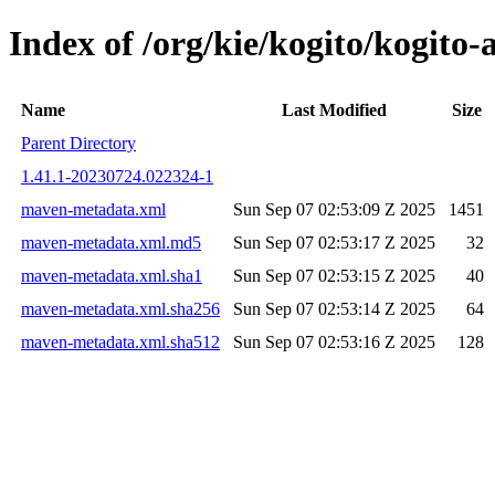
Index of /org/kie/kogito/kogit
Name
Last Modified
Size
Parent Directory
1.41.1-20230724.022324-1
maven-metadata.xml
Sun Sep 07 02:53:09 Z 2025
1451
maven-metadata.xml.md5
Sun Sep 07 02:53:17 Z 2025
32
maven-metadata.xml.sha1
Sun Sep 07 02:53:15 Z 2025
40
maven-metadata.xml.sha256
Sun Sep 07 02:53:14 Z 2025
64
maven-metadata.xml.sha512
Sun Sep 07 02:53:16 Z 2025
128