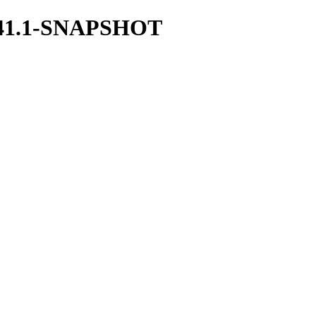
/1.41.1-SNAPSHOT