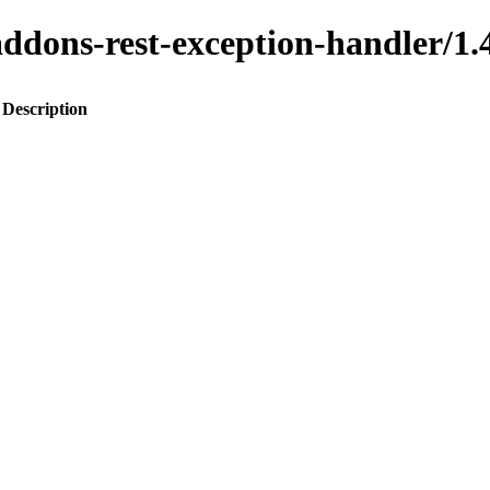
o-addons-rest-exception-handler
Description