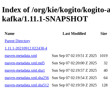
Index of /org/kie/kogito/kogito
kafka/1.11.1-SNAPSHOT
Name
Last Modified
Size
Parent Directory
1.11.1-20210912.022438-4
maven-metadata.xml
Sun Sep 07 02:19:51 Z 2025
1019
maven-metadata.xml.md5
Sun Sep 07 02:20:00 Z 2025
32
maven-metadata.xml.sha1
Sun Sep 07 02:19:57 Z 2025
40
maven-metadata.xml.sha256
Sun Sep 07 02:19:54 Z 2025
64
maven-metadata.xml.sha512
Sun Sep 07 02:19:59 Z 2025
128