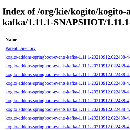
Index of /org/kie/kogito/kogito
kafka/1.11.1-SNAPSHOT/1.11.1
Name
Parent Directory
kogito-addons-springboot-events-kafka-1.11.1-20210912.022438-4-
kogito-addons-springboot-events-kafka-1.11.1-20210912.022438-4-
kogito-addons-springboot-events-kafka-1.11.1-20210912.022438-4-s
kogito-addons-springboot-events-kafka-1.11.1-20210912.022438-4.
kogito-addons-springboot-events-kafka-1.11.1-20210912.022438-4.
kogito-addons-springboot-events-kafka-1.11.1-20210912.022438-4.
kogito-addons-springboot-events-kafka-1.11.1-20210912.022438-
kogito-addons-springboot-events-kafka-1.11.1-20210912.022438-
kogito-addons-springboot-events-kafka-1.11.1-20210912.022438-4