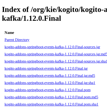
Index of /org/kie/kogito/kogito
kafka/1.12.0.Final
Name
Parent Directory
kogito-addons-springboot-events-kafka-1.12.0.Final-sources.jar
kogito-addons-springboot-events-kafka-1.12.0.Final-sources.jar.md
kogito-addons-springboot-events-kafka-1.12.0.Final-sources.jar.sha
kogito-addons-springboot-events-kafka-1.12.0.Final.jar
kogito-addons-springboot-events-kafka-1.12.0.Final.jar.md5
kogito-addons-springboot-events-kafka-1.12.0.Final.jar.sha1
kogito-addons-springboot-events-kafka-1.12.0.Final.pom
kogito-addons-springboot-events-kafka-1.12.0.Final.pom.md5
kogito-addons-springboot-events-kafka-1.12.0.Final.pom.sha1