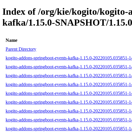
Index of /org/kie/kogito/kogito
kafka/1.15.0-SNAPSHOT/1.15.0
Name
Parent Directory
kogito-addons-springboot-events-kafka-1.15.0-20220105.035851-14
kogito-addons-springboot-events-kafka-1.15.0-20220105.035851-14
kogito-addons-springboot-events-kafka-1.15.0-20220105.035851-14
kogito-addons-springboot-events-kafka-1.15.0-20220105.035851-14
kogito-addons-springboot-events-kafka-1.15.0-20220105.035851-1
kogito-addons-springboot-events-kafka-1.15.0-20220105.035851-14
kogito-addons-springboot-events-kafka-1.15.0-20220105.035851-
kogito-addons-springboot-events-kafka-1.15.0-20220105.035851-
kogito-addons-springboot-events-kafka-1.15.0-20220105.035851-