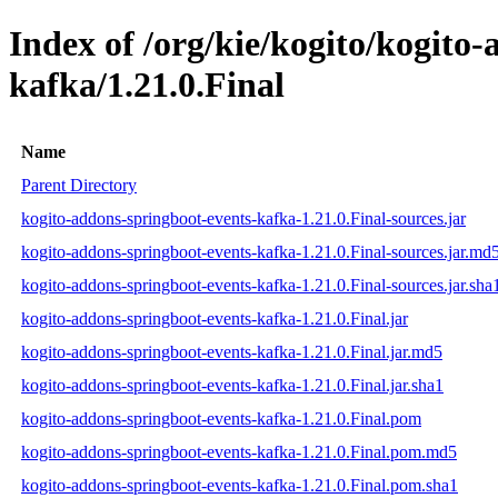
Index of /org/kie/kogito/kogito
kafka/1.21.0.Final
Name
Parent Directory
kogito-addons-springboot-events-kafka-1.21.0.Final-sources.jar
kogito-addons-springboot-events-kafka-1.21.0.Final-sources.jar.md
kogito-addons-springboot-events-kafka-1.21.0.Final-sources.jar.sha
kogito-addons-springboot-events-kafka-1.21.0.Final.jar
kogito-addons-springboot-events-kafka-1.21.0.Final.jar.md5
kogito-addons-springboot-events-kafka-1.21.0.Final.jar.sha1
kogito-addons-springboot-events-kafka-1.21.0.Final.pom
kogito-addons-springboot-events-kafka-1.21.0.Final.pom.md5
kogito-addons-springboot-events-kafka-1.21.0.Final.pom.sha1