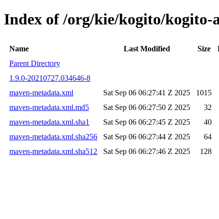
Index of /org/kie/kogito/kogit
Name
Last Modified
Size
Parent Directory
1.9.0-20210727.034646-8
maven-metadata.xml
Sat Sep 06 06:27:41 Z 2025
1015
maven-metadata.xml.md5
Sat Sep 06 06:27:50 Z 2025
32
maven-metadata.xml.sha1
Sat Sep 06 06:27:45 Z 2025
40
maven-metadata.xml.sha256
Sat Sep 06 06:27:44 Z 2025
64
maven-metadata.xml.sha512
Sat Sep 06 06:27:46 Z 2025
128