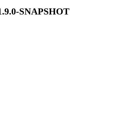
ka/1.9.0-SNAPSHOT