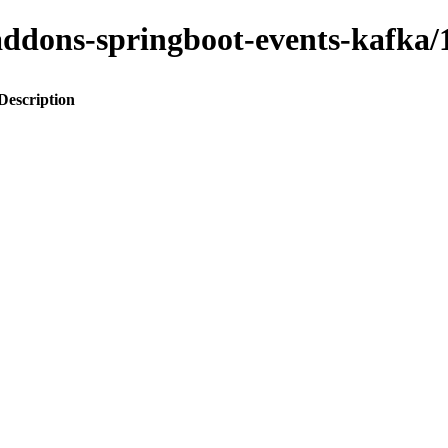
o-addons-springboot-events-kaf
Description