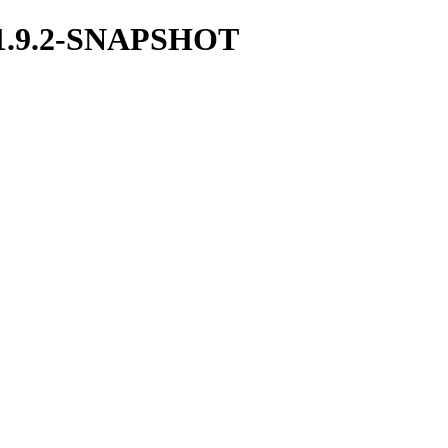
ka/1.9.2-SNAPSHOT