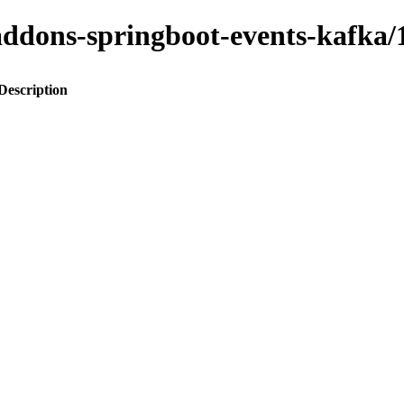
o-addons-springboot-events-kaf
Description