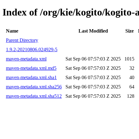
Index of /org/kie/kogito/kogit
Name
Last Modified
Size
Parent Directory
1.9.2-20210806.024929-5
maven-metadata.xml
Sat Sep 06 07:57:03 Z 2025
1015
maven-metadata.xml.md5
Sat Sep 06 07:57:03 Z 2025
32
maven-metadata.xml.sha1
Sat Sep 06 07:57:03 Z 2025
40
maven-metadata.xml.sha256
Sat Sep 06 07:57:03 Z 2025
64
maven-metadata.xml.sha512
Sat Sep 06 07:57:03 Z 2025
128