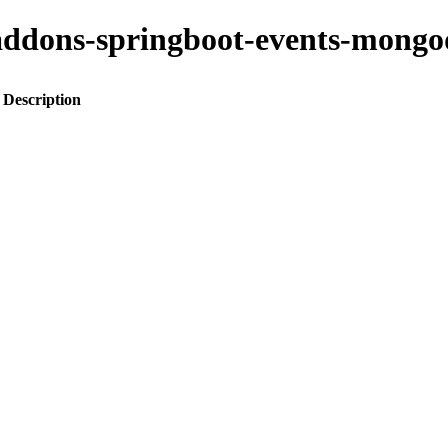
to-addons-springboot-events-mo
Description