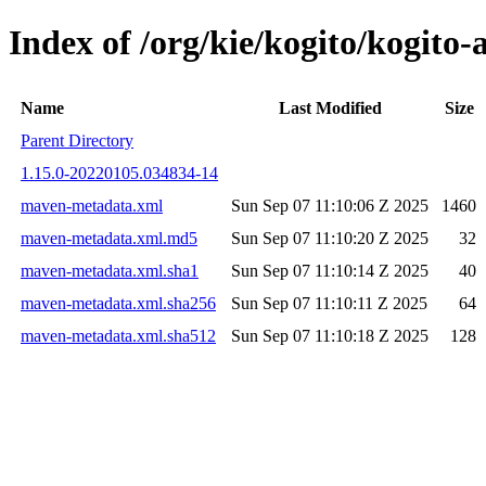
Index of /org/kie/kogito/kogi
Name
Last Modified
Size
Parent Directory
1.15.0-20220105.034834-14
maven-metadata.xml
Sun Sep 07 11:10:06 Z 2025
1460
maven-metadata.xml.md5
Sun Sep 07 11:10:20 Z 2025
32
maven-metadata.xml.sha1
Sun Sep 07 11:10:14 Z 2025
40
maven-metadata.xml.sha256
Sun Sep 07 11:10:11 Z 2025
64
maven-metadata.xml.sha512
Sun Sep 07 11:10:18 Z 2025
128