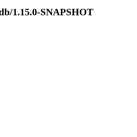
ngodb/1.15.0-SNAPSHOT