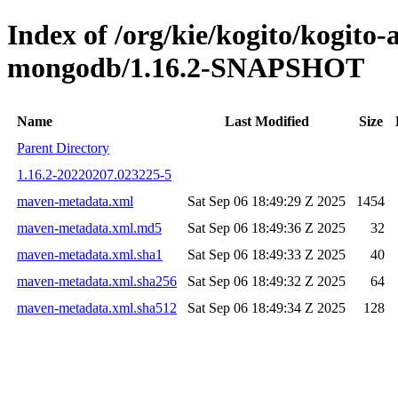
Index of /org/kie/kogito/kogito
mongodb/1.16.2-SNAPSHOT
Name
Last Modified
Size
Parent Directory
1.16.2-20220207.023225-5
maven-metadata.xml
Sat Sep 06 18:49:29 Z 2025
1454
maven-metadata.xml.md5
Sat Sep 06 18:49:36 Z 2025
32
maven-metadata.xml.sha1
Sat Sep 06 18:49:33 Z 2025
40
maven-metadata.xml.sha256
Sat Sep 06 18:49:32 Z 2025
64
maven-metadata.xml.sha512
Sat Sep 06 18:49:34 Z 2025
128