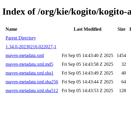
Index of /org/kie/kogito/kogi
Name
Last Modified
Size
Parent Directory
1.34.0-20230216.022027-1
maven-metadata.xml
Fri Sep 05 14:43:40 Z 2025
1454
maven-metadata.xml.md5
Fri Sep 05 14:43:58 Z 2025
32
maven-metadata.xml.sha1
Fri Sep 05 14:43:49 Z 2025
40
maven-metadata.xml.sha256
Fri Sep 05 14:43:44 Z 2025
64
maven-metadata.xml.sha512
Fri Sep 05 14:43:53 Z 2025
128