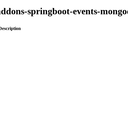
to-addons-springboot-events-mo
Description