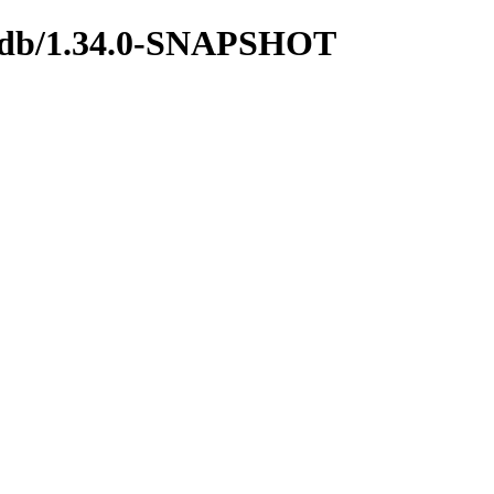
ngodb/1.34.0-SNAPSHOT