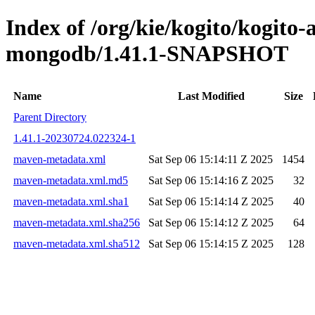
Index of /org/kie/kogito/kogito
mongodb/1.41.1-SNAPSHOT
Name
Last Modified
Size
Parent Directory
1.41.1-20230724.022324-1
maven-metadata.xml
Sat Sep 06 15:14:11 Z 2025
1454
maven-metadata.xml.md5
Sat Sep 06 15:14:16 Z 2025
32
maven-metadata.xml.sha1
Sat Sep 06 15:14:14 Z 2025
40
maven-metadata.xml.sha256
Sat Sep 06 15:14:12 Z 2025
64
maven-metadata.xml.sha512
Sat Sep 06 15:14:15 Z 2025
128