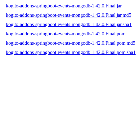
kogito-addons-springboot-events-mongodb-1.42.0.Final.jar
kogito-addons-springboot-events-mongodb-1.42.0.Final.jar.md5
kogito-addons-springboot-events-mongodb-1.42.0.Final.jar.sha1
kogito-addons-springboot-events-mongodb-1.42.0.Final.pom
kogito-addons-springboot-events-mongodb-1.42.0.Final.pom.md5
kogito-addons-springboot-events-mongodb-1.42.0.Final.pom.sha1