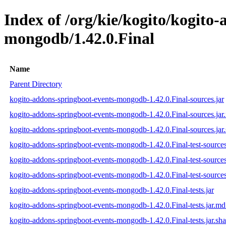
Index of /org/kie/kogito/kogito
mongodb/1.42.0.Final
Name
Parent Directory
kogito-addons-springboot-events-mongodb-1.42.0.Final-sources.jar
kogito-addons-springboot-events-mongodb-1.42.0.Final-sources.ja
kogito-addons-springboot-events-mongodb-1.42.0.Final-sources.jar
kogito-addons-springboot-events-mongodb-1.42.0.Final-test-sources
kogito-addons-springboot-events-mongodb-1.42.0.Final-test-source
kogito-addons-springboot-events-mongodb-1.42.0.Final-test-sources
kogito-addons-springboot-events-mongodb-1.42.0.Final-tests.jar
kogito-addons-springboot-events-mongodb-1.42.0.Final-tests.jar.m
kogito-addons-springboot-events-mongodb-1.42.0.Final-tests.jar.sh