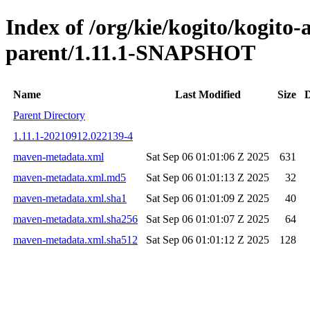
Index of /org/kie/kogito/kogito
parent/1.11.1-SNAPSHOT
Name
Last Modified
Size
D
Parent Directory
1.11.1-20210912.022139-4
maven-metadata.xml
Sat Sep 06 01:01:06 Z 2025
631
maven-metadata.xml.md5
Sat Sep 06 01:01:13 Z 2025
32
maven-metadata.xml.sha1
Sat Sep 06 01:01:09 Z 2025
40
maven-metadata.xml.sha256
Sat Sep 06 01:01:07 Z 2025
64
maven-metadata.xml.sha512
Sat Sep 06 01:01:12 Z 2025
128