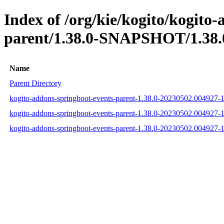
Index of /org/kie/kogito/kogito
parent/1.38.0-SNAPSHOT/1.38.
Name
Parent Directory
kogito-addons-springboot-events-parent-1.38.0-20230502.004927-
kogito-addons-springboot-events-parent-1.38.0-20230502.004927
kogito-addons-springboot-events-parent-1.38.0-20230502.004927-