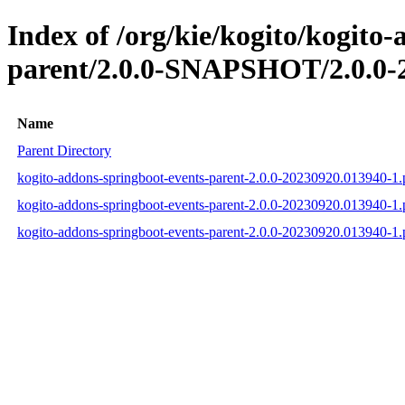
Index of /org/kie/kogito/kogito
parent/2.0.0-SNAPSHOT/2.0.0-
Name
Parent Directory
kogito-addons-springboot-events-parent-2.0.0-20230920.013940-1
kogito-addons-springboot-events-parent-2.0.0-20230920.013940-
kogito-addons-springboot-events-parent-2.0.0-20230920.013940-1