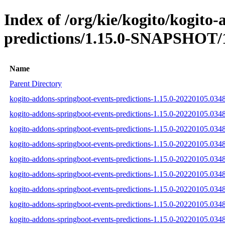
Index of /org/kie/kogito/kogito
predictions/1.15.0-SNAPSHOT/1
Name
Parent Directory
kogito-addons-springboot-events-predictions-1.15.0-20220105.0348
kogito-addons-springboot-events-predictions-1.15.0-20220105.034
kogito-addons-springboot-events-predictions-1.15.0-20220105.0348
kogito-addons-springboot-events-predictions-1.15.0-20220105.0348
kogito-addons-springboot-events-predictions-1.15.0-20220105.034
kogito-addons-springboot-events-predictions-1.15.0-20220105.0348
kogito-addons-springboot-events-predictions-1.15.0-20220105.03
kogito-addons-springboot-events-predictions-1.15.0-20220105.03
kogito-addons-springboot-events-predictions-1.15.0-20220105.03