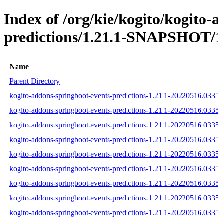
Index of /org/kie/kogito/kogito
predictions/1.21.1-SNAPSHOT/1
Name
Parent Directory
kogito-addons-springboot-events-predictions-1.21.1-20220516.0335
kogito-addons-springboot-events-predictions-1.21.1-20220516.0335
kogito-addons-springboot-events-predictions-1.21.1-20220516.0335
kogito-addons-springboot-events-predictions-1.21.1-20220516.0335
kogito-addons-springboot-events-predictions-1.21.1-20220516.033
kogito-addons-springboot-events-predictions-1.21.1-20220516.0335
kogito-addons-springboot-events-predictions-1.21.1-20220516.03
kogito-addons-springboot-events-predictions-1.21.1-20220516.03
kogito-addons-springboot-events-predictions-1.21.1-20220516.03