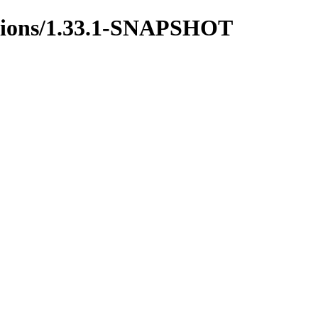
ictions/1.33.1-SNAPSHOT