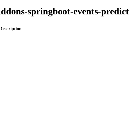
o-addons-springboot-events-pred
Description