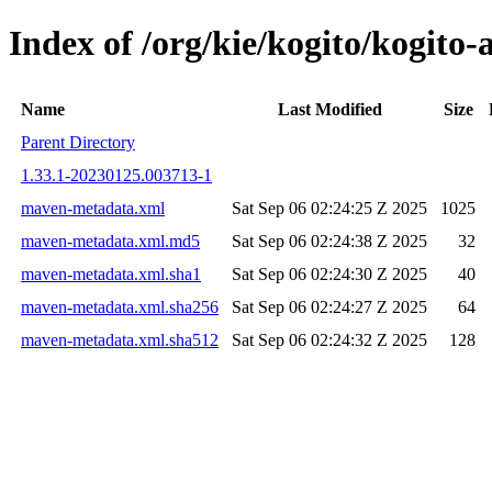
Index of /org/kie/kogito/kogit
Name
Last Modified
Size
Parent Directory
1.33.1-20230125.003713-1
maven-metadata.xml
Sat Sep 06 02:24:25 Z 2025
1025
maven-metadata.xml.md5
Sat Sep 06 02:24:38 Z 2025
32
maven-metadata.xml.sha1
Sat Sep 06 02:24:30 Z 2025
40
maven-metadata.xml.sha256
Sat Sep 06 02:24:27 Z 2025
64
maven-metadata.xml.sha512
Sat Sep 06 02:24:32 Z 2025
128