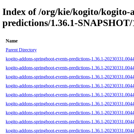
Index of /org/kie/kogito/kogito
predictions/1.36.1-SNAPSHOT/1
Name
Parent Directory
kogito-addons-springboot-events-predictions-1.36.1-20230331.0044
kogito-addons-springboot-events-predictions-1.36.1-20230331.0044
kogito-addons-springboot-events-predictions-1.36.1-20230331.0044
kogito-addons-springboot-events-predictions-1.36.1-20230331.0044
kogito-addons-springboot-events-predictions-1.36.1-20230331.004
kogito-addons-springboot-events-predictions-1.36.1-20230331.0044
kogito-addons-springboot-events-predictions-1.36.1-20230331.00
kogito-addons-springboot-events-predictions-1.36.1-20230331.00
kogito-addons-springboot-events-predictions-1.36.1-20230331.00