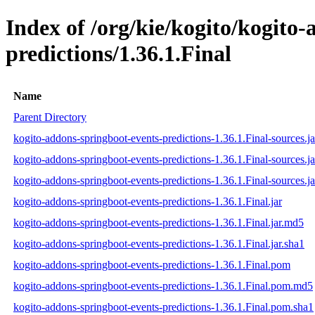
Index of /org/kie/kogito/kogito
predictions/1.36.1.Final
Name
Parent Directory
kogito-addons-springboot-events-predictions-1.36.1.Final-sources.ja
kogito-addons-springboot-events-predictions-1.36.1.Final-sources.j
kogito-addons-springboot-events-predictions-1.36.1.Final-sources.ja
kogito-addons-springboot-events-predictions-1.36.1.Final.jar
kogito-addons-springboot-events-predictions-1.36.1.Final.jar.md5
kogito-addons-springboot-events-predictions-1.36.1.Final.jar.sha1
kogito-addons-springboot-events-predictions-1.36.1.Final.pom
kogito-addons-springboot-events-predictions-1.36.1.Final.pom.md5
kogito-addons-springboot-events-predictions-1.36.1.Final.pom.sha1