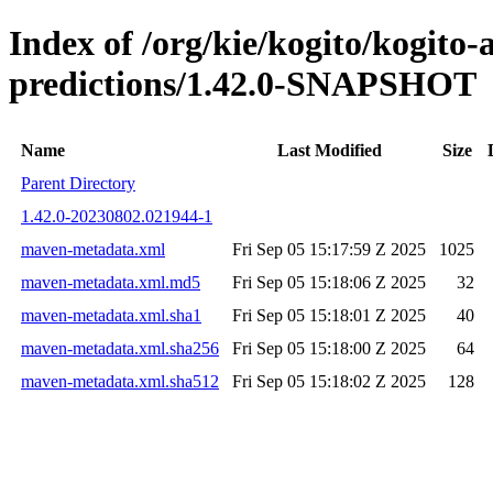
Index of /org/kie/kogito/kogito
predictions/1.42.0-SNAPSHOT
Name
Last Modified
Size
Parent Directory
1.42.0-20230802.021944-1
maven-metadata.xml
Fri Sep 05 15:17:59 Z 2025
1025
maven-metadata.xml.md5
Fri Sep 05 15:18:06 Z 2025
32
maven-metadata.xml.sha1
Fri Sep 05 15:18:01 Z 2025
40
maven-metadata.xml.sha256
Fri Sep 05 15:18:00 Z 2025
64
maven-metadata.xml.sha512
Fri Sep 05 15:18:02 Z 2025
128