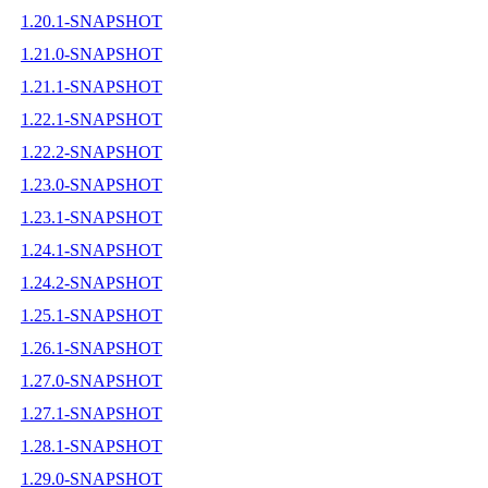
1.20.1-SNAPSHOT
1.21.0-SNAPSHOT
1.21.1-SNAPSHOT
1.22.1-SNAPSHOT
1.22.2-SNAPSHOT
1.23.0-SNAPSHOT
1.23.1-SNAPSHOT
1.24.1-SNAPSHOT
1.24.2-SNAPSHOT
1.25.1-SNAPSHOT
1.26.1-SNAPSHOT
1.27.0-SNAPSHOT
1.27.1-SNAPSHOT
1.28.1-SNAPSHOT
1.29.0-SNAPSHOT