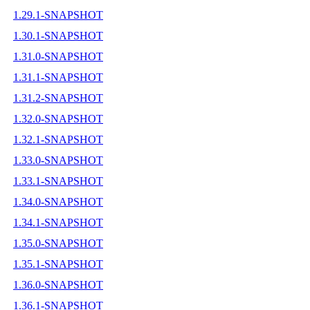
1.29.1-SNAPSHOT
1.30.1-SNAPSHOT
1.31.0-SNAPSHOT
1.31.1-SNAPSHOT
1.31.2-SNAPSHOT
1.32.0-SNAPSHOT
1.32.1-SNAPSHOT
1.33.0-SNAPSHOT
1.33.1-SNAPSHOT
1.34.0-SNAPSHOT
1.34.1-SNAPSHOT
1.35.0-SNAPSHOT
1.35.1-SNAPSHOT
1.36.0-SNAPSHOT
1.36.1-SNAPSHOT