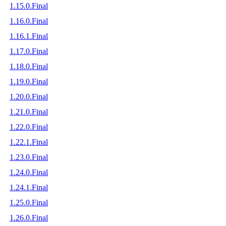
1.15.0.Final
1.16.0.Final
1.16.1.Final
1.17.0.Final
1.18.0.Final
1.19.0.Final
1.20.0.Final
1.21.0.Final
1.22.0.Final
1.22.1.Final
1.23.0.Final
1.24.0.Final
1.24.1.Final
1.25.0.Final
1.26.0.Final