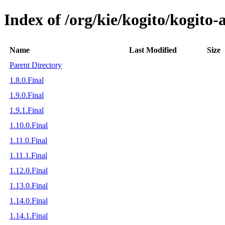
Index of /org/kie/kogito/kogito
Name
Last Modified
Size
Parent Directory
1.8.0.Final
1.9.0.Final
1.9.1.Final
1.10.0.Final
1.11.0.Final
1.11.1.Final
1.12.0.Final
1.13.0.Final
1.14.0.Final
1.14.1.Final