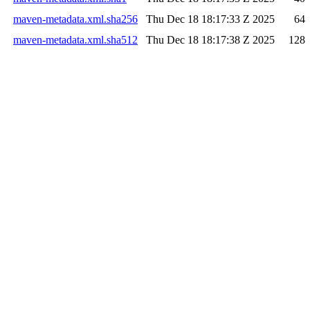
maven-metadata.xml.sha256
Thu Dec 18 18:17:33 Z 2025
64
maven-metadata.xml.sha512
Thu Dec 18 18:17:38 Z 2025
128