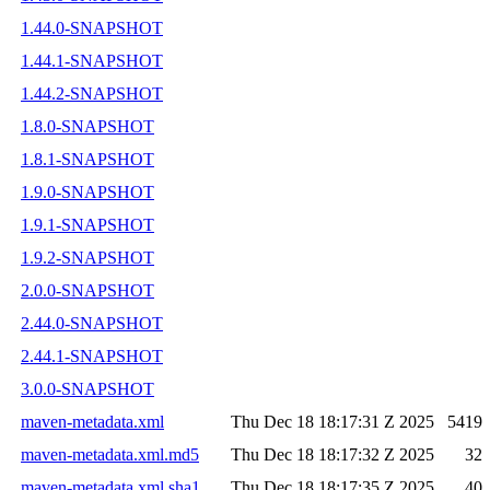
1.44.0-SNAPSHOT
1.44.1-SNAPSHOT
1.44.2-SNAPSHOT
1.8.0-SNAPSHOT
1.8.1-SNAPSHOT
1.9.0-SNAPSHOT
1.9.1-SNAPSHOT
1.9.2-SNAPSHOT
2.0.0-SNAPSHOT
2.44.0-SNAPSHOT
2.44.1-SNAPSHOT
3.0.0-SNAPSHOT
maven-metadata.xml
Thu Dec 18 18:17:31 Z 2025
5419
maven-metadata.xml.md5
Thu Dec 18 18:17:32 Z 2025
32
maven-metadata.xml.sha1
Thu Dec 18 18:17:35 Z 2025
40