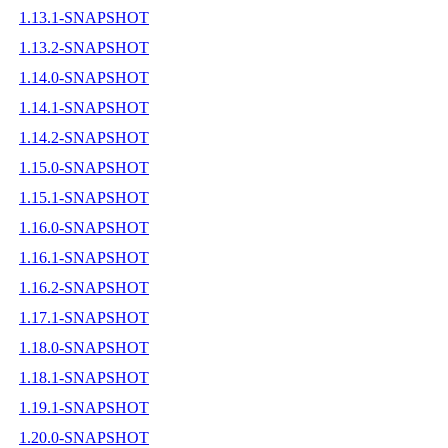
1.13.1-SNAPSHOT
1.13.2-SNAPSHOT
1.14.0-SNAPSHOT
1.14.1-SNAPSHOT
1.14.2-SNAPSHOT
1.15.0-SNAPSHOT
1.15.1-SNAPSHOT
1.16.0-SNAPSHOT
1.16.1-SNAPSHOT
1.16.2-SNAPSHOT
1.17.1-SNAPSHOT
1.18.0-SNAPSHOT
1.18.1-SNAPSHOT
1.19.1-SNAPSHOT
1.20.0-SNAPSHOT