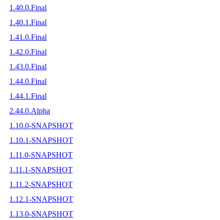
1.40.0.Final
1.40.1.Final
1.41.0.Final
1.42.0.Final
1.43.0.Final
1.44.0.Final
1.44.1.Final
2.44.0.Alpha
1.10.0-SNAPSHOT
1.10.1-SNAPSHOT
1.11.0-SNAPSHOT
1.11.1-SNAPSHOT
1.11.2-SNAPSHOT
1.12.1-SNAPSHOT
1.13.0-SNAPSHOT