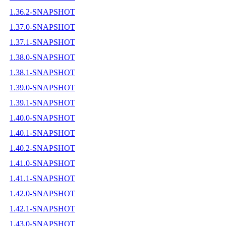
1.36.2-SNAPSHOT
1.37.0-SNAPSHOT
1.37.1-SNAPSHOT
1.38.0-SNAPSHOT
1.38.1-SNAPSHOT
1.39.0-SNAPSHOT
1.39.1-SNAPSHOT
1.40.0-SNAPSHOT
1.40.1-SNAPSHOT
1.40.2-SNAPSHOT
1.41.0-SNAPSHOT
1.41.1-SNAPSHOT
1.42.0-SNAPSHOT
1.42.1-SNAPSHOT
1.43.0-SNAPSHOT