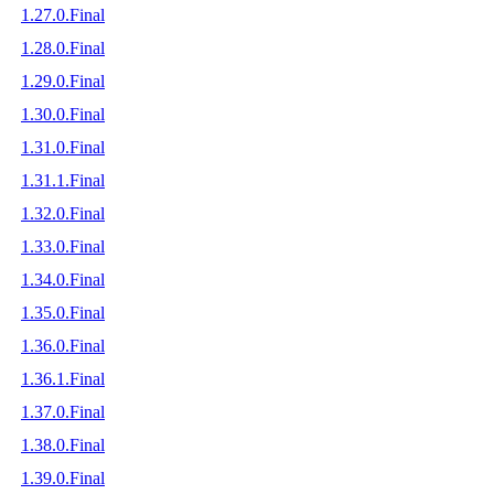
1.27.0.Final
1.28.0.Final
1.29.0.Final
1.30.0.Final
1.31.0.Final
1.31.1.Final
1.32.0.Final
1.33.0.Final
1.34.0.Final
1.35.0.Final
1.36.0.Final
1.36.1.Final
1.37.0.Final
1.38.0.Final
1.39.0.Final