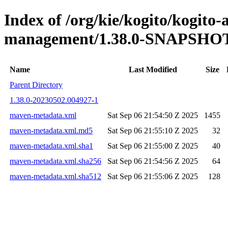
Index of /org/kie/kogito/kogito
management/1.38.0-SNAPSHO
Name
Last Modified
Size
Parent Directory
1.38.0-20230502.004927-1
maven-metadata.xml
Sat Sep 06 21:54:50 Z 2025
1455
maven-metadata.xml.md5
Sat Sep 06 21:55:10 Z 2025
32
maven-metadata.xml.sha1
Sat Sep 06 21:55:00 Z 2025
40
maven-metadata.xml.sha256
Sat Sep 06 21:54:56 Z 2025
64
maven-metadata.xml.sha512
Sat Sep 06 21:55:06 Z 2025
128