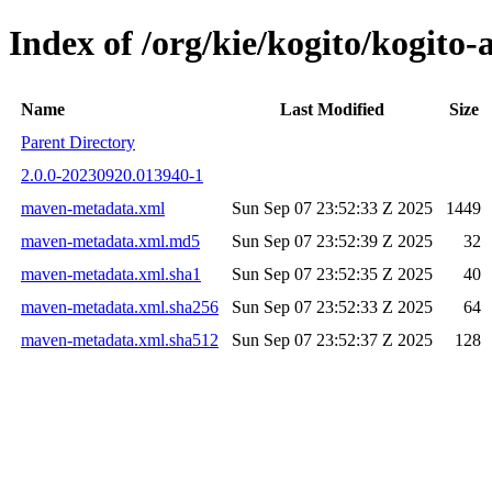
Index of /org/kie/kogito/kogi
Name
Last Modified
Size
Parent Directory
2.0.0-20230920.013940-1
maven-metadata.xml
Sun Sep 07 23:52:33 Z 2025
1449
maven-metadata.xml.md5
Sun Sep 07 23:52:39 Z 2025
32
maven-metadata.xml.sha1
Sun Sep 07 23:52:35 Z 2025
40
maven-metadata.xml.sha256
Sun Sep 07 23:52:33 Z 2025
64
maven-metadata.xml.sha512
Sun Sep 07 23:52:37 Z 2025
128