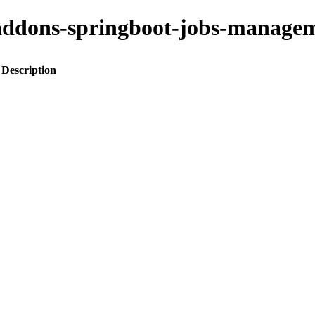
to-addons-springboot-jobs-mana
Description