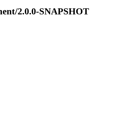
gement/2.0.0-SNAPSHOT