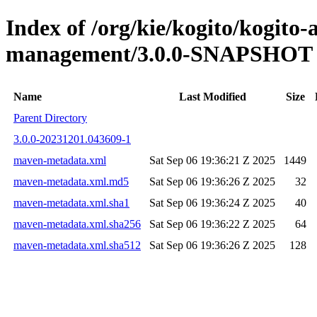
Index of /org/kie/kogito/kogito
management/3.0.0-SNAPSHOT
Name
Last Modified
Size
Parent Directory
3.0.0-20231201.043609-1
maven-metadata.xml
Sat Sep 06 19:36:21 Z 2025
1449
maven-metadata.xml.md5
Sat Sep 06 19:36:26 Z 2025
32
maven-metadata.xml.sha1
Sat Sep 06 19:36:24 Z 2025
40
maven-metadata.xml.sha256
Sat Sep 06 19:36:22 Z 2025
64
maven-metadata.xml.sha512
Sat Sep 06 19:36:26 Z 2025
128