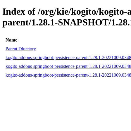
Index of /org/kie/kogito/kogito
parent/1.28.1-SNAPSHOT/1.28.
Name
Parent Directory
kogito-addons-springboot-persistence-parent-1.28.1-20221009.03
kogito-addons-springboot-persistence-parent-1.28.1-20221009.03
kogito-addons-springboot-persistence-parent-1.28.1-20221009.03