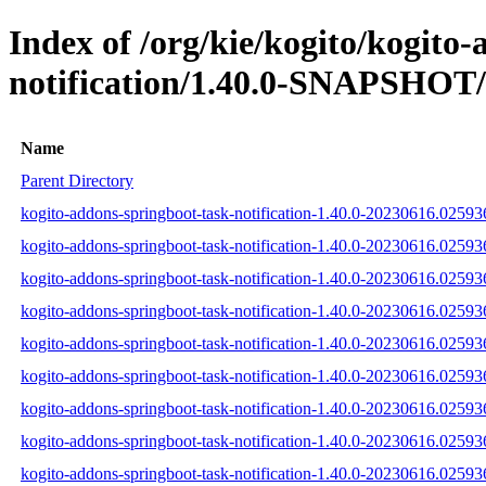
Index of /org/kie/kogito/kogito
notification/1.40.0-SNAPSHOT/
Name
Parent Directory
kogito-addons-springboot-task-notification-1.40.0-20230616.025936
kogito-addons-springboot-task-notification-1.40.0-20230616.02593
kogito-addons-springboot-task-notification-1.40.0-20230616.025936
kogito-addons-springboot-task-notification-1.40.0-20230616.025936
kogito-addons-springboot-task-notification-1.40.0-20230616.02593
kogito-addons-springboot-task-notification-1.40.0-20230616.025936
kogito-addons-springboot-task-notification-1.40.0-20230616.0259
kogito-addons-springboot-task-notification-1.40.0-20230616.025
kogito-addons-springboot-task-notification-1.40.0-20230616.0259