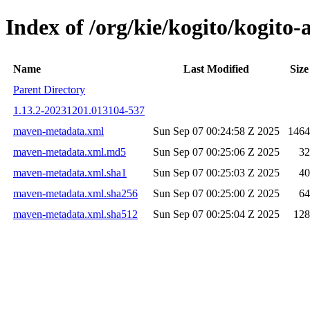
Index of /org/kie/kogito/kogi
Name
Last Modified
Size
Parent Directory
1.13.2-20231201.013104-537
maven-metadata.xml
Sun Sep 07 00:24:58 Z 2025
1464
maven-metadata.xml.md5
Sun Sep 07 00:25:06 Z 2025
32
maven-metadata.xml.sha1
Sun Sep 07 00:25:03 Z 2025
40
maven-metadata.xml.sha256
Sun Sep 07 00:25:00 Z 2025
64
maven-metadata.xml.sha512
Sun Sep 07 00:25:04 Z 2025
128