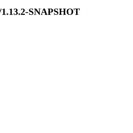
mon/1.13.2-SNAPSHOT