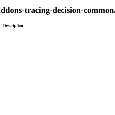
to-addons-tracing-decision-com
Description