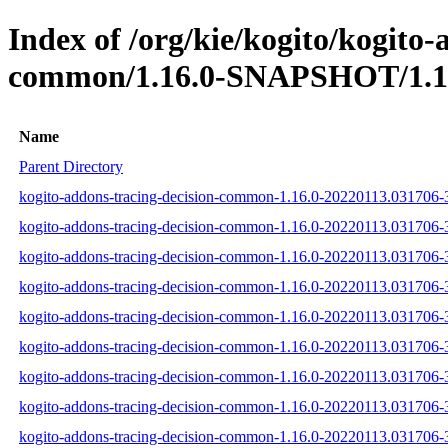
Index of /org/kie/kogito/kogito-
common/1.16.0-SNAPSHOT/1.16
Name
Parent Directory
kogito-addons-tracing-decision-common-1.16.0-20220113.031706-3
kogito-addons-tracing-decision-common-1.16.0-20220113.031706-3
kogito-addons-tracing-decision-common-1.16.0-20220113.031706-3-
kogito-addons-tracing-decision-common-1.16.0-20220113.031706-3-
kogito-addons-tracing-decision-common-1.16.0-20220113.031706-3-
kogito-addons-tracing-decision-common-1.16.0-20220113.031706-3-t
kogito-addons-tracing-decision-common-1.16.0-20220113.031706-3-
kogito-addons-tracing-decision-common-1.16.0-20220113.031706-3-
kogito-addons-tracing-decision-common-1.16.0-20220113.031706-3-