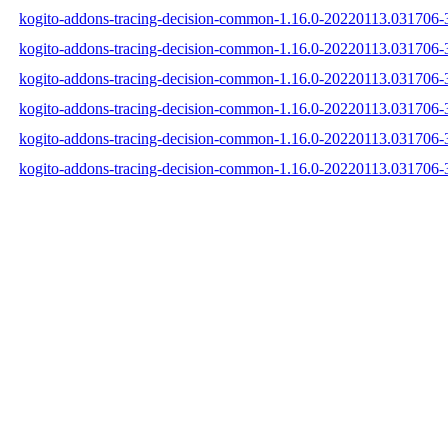
kogito-addons-tracing-decision-common-1.16.0-20220113.031706-3
kogito-addons-tracing-decision-common-1.16.0-20220113.031706-3
kogito-addons-tracing-decision-common-1.16.0-20220113.031706-3
kogito-addons-tracing-decision-common-1.16.0-20220113.031706
kogito-addons-tracing-decision-common-1.16.0-20220113.031706
kogito-addons-tracing-decision-common-1.16.0-20220113.031706-