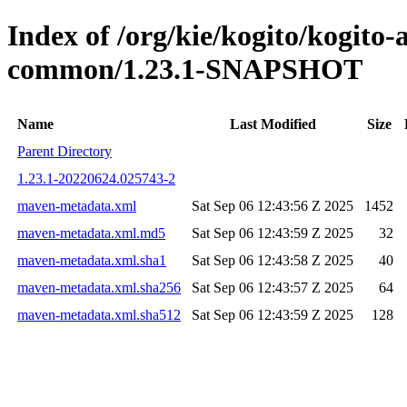
Index of /org/kie/kogito/kogito-
common/1.23.1-SNAPSHOT
Name
Last Modified
Size
Parent Directory
1.23.1-20220624.025743-2
maven-metadata.xml
Sat Sep 06 12:43:56 Z 2025
1452
maven-metadata.xml.md5
Sat Sep 06 12:43:59 Z 2025
32
maven-metadata.xml.sha1
Sat Sep 06 12:43:58 Z 2025
40
maven-metadata.xml.sha256
Sat Sep 06 12:43:57 Z 2025
64
maven-metadata.xml.sha512
Sat Sep 06 12:43:59 Z 2025
128