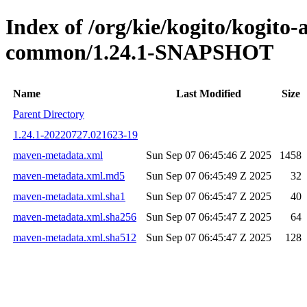
Index of /org/kie/kogito/kogito-
common/1.24.1-SNAPSHOT
Name
Last Modified
Size
Parent Directory
1.24.1-20220727.021623-19
maven-metadata.xml
Sun Sep 07 06:45:46 Z 2025
1458
maven-metadata.xml.md5
Sun Sep 07 06:45:49 Z 2025
32
maven-metadata.xml.sha1
Sun Sep 07 06:45:47 Z 2025
40
maven-metadata.xml.sha256
Sun Sep 07 06:45:47 Z 2025
64
maven-metadata.xml.sha512
Sun Sep 07 06:45:47 Z 2025
128